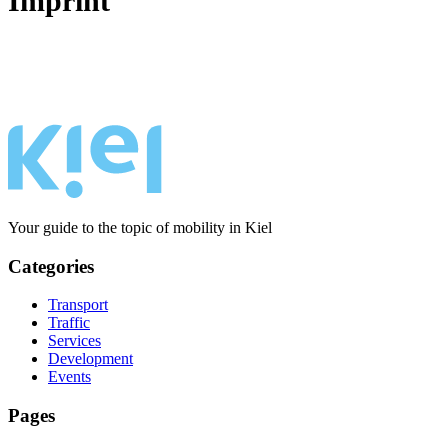
Imprint
Your guide to the topic of mobility in Kiel
Categories
Transport
Traffic
Services
Development
Events
Pages