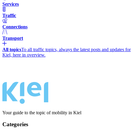
Services
Traffic
Connections
Transport
All topics
To all traffic topics, always the latest posts and updates for
Kiel, here in overview.
Your guide to the topic of mobility in Kiel
Categories