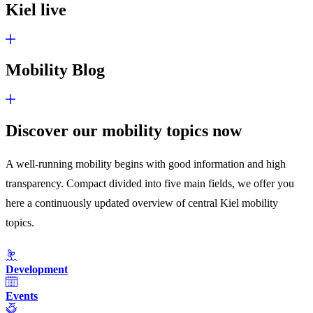
Kiel live
Mobility Blog
Discover our mobility topics now
A well-running mobility begins with good information and high
transparency. Compact divided into five main fields, we offer you
here a continuously updated overview of central Kiel mobility
topics.
Development
Events