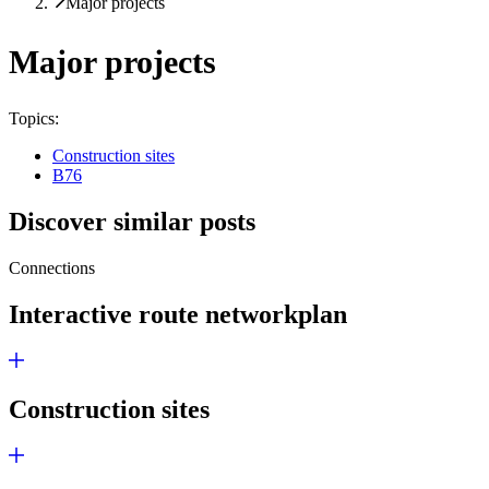
Major projects
Major projects
Topics:
Construction sites
B76
Discover similar posts
Connections
Interactive route network­plan
Construction sites