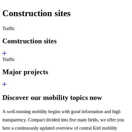
Construction sites
Traffic
Construction sites
Traffic
Major projects
Discover our mobility topics now
A well-running mobility begins with good information and high
transparency. Compact divided into five main fields, we offer you
here a continuously updated overview of central Kiel mobility