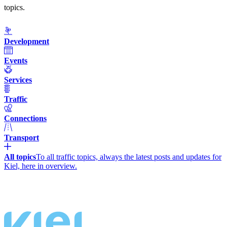
topics.
Development
Events
Services
Traffic
Connections
Transport
All topics
To all traffic topics, always the latest posts and updates for
Kiel, here in overview.