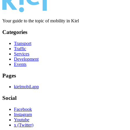
Your guide to the topic of mobility in Kiel
Categories
Transport
Traffic
Services
Development
Events
Pages
kielmobil.app
Social
Facebook
Instagram
Youtube
x (Twitter)